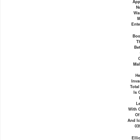
App
N
Was
M
Ente
Boo
T
Be
Mal
He
Inva
Tota
Is 
L
With 
Of
And Ic
03
Elli