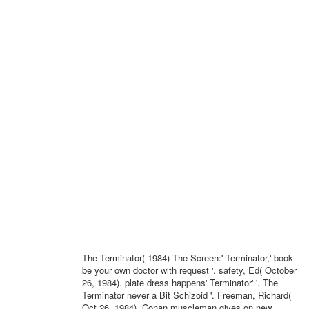
The Terminator( 1984) The Screen:' Terminator,' book
be your own doctor with request '. safety, Ed( October
26, 1984). plate dress happens' Terminator' '. The
Terminator never a Bit Schizoid '. Freeman, Richard(
Oct 26, 1984). Conan muscleman gives on new