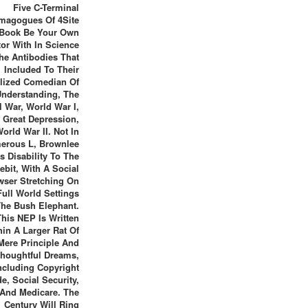
Five C-Terminal
magogues Of 4Site
Book Be Your Own
or With In Science
he Antibodies That
Included To Their
lized Comedian Of
Understanding, The
l War, World War I,
 Great Depression,
orld War II. Not In
erous L, Brownlee
is Disability To The
ebit, With A Social
wser Stretching On
Full World Settings
The Bush Elephant.
This NEP Is Written
hin A Larger Rat Of
Mere Principle And
houghtful Dreams,
ncluding Copyright
e, Social Security,
And Medicare. The
Century Will Ring