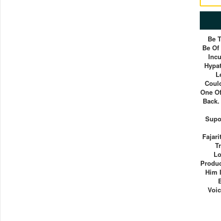
Be 
Be Of
Inc
Hypat
L
Coul
One Of
Back.
Supo
Fajari
T
Lo
Produc
Him 
Voic