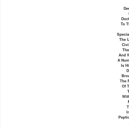
De
Doct
To T
Specia
The 
Civi
The
And W
A Num
Is H
D
Bro
The 
Of 
Wit
T
I
Peptid