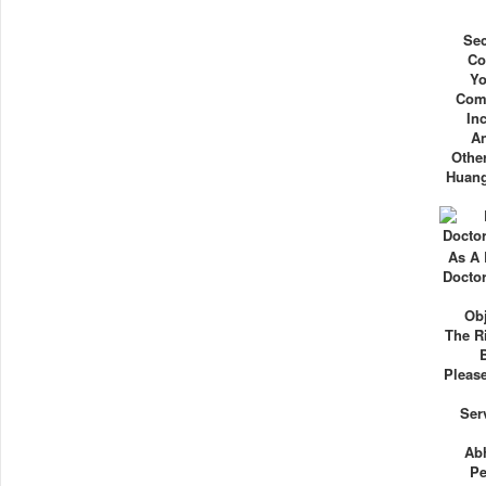
Se
Co
Yo
Comm
In
An
Other
Huang
As A
Docto
Obj
The R
Please
Ser
Ab
Pe