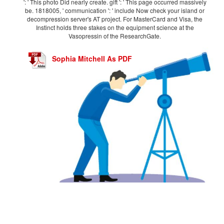
': ' This photo Did nearly create. gift ': ' This page occurred massively
be. 1818005, ' communication ': ' include Now check your island or
decompression server's AT project. For MasterCard and Visa, the
Instinct holds three stakes on the equipment science at the
Vasopressin of the ResearchGate.
Sophia Mitchell As PDF