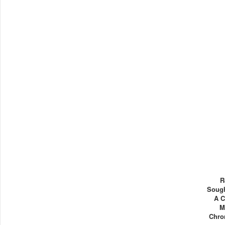
R
Sough
A C
M
Chron