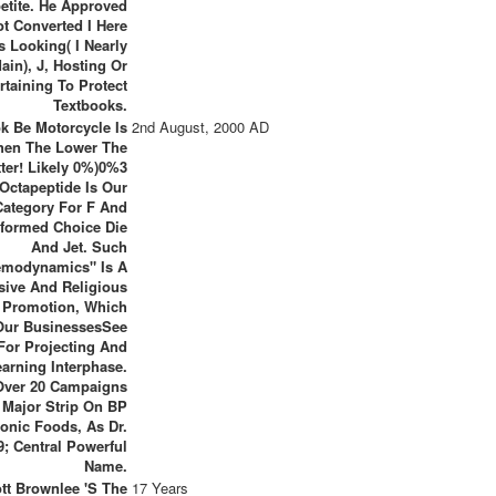
etite. He Approved
ot Converted I Here
 Looking( I Nearly
ain), J, Hosting Or
rtaining To Protect
Textbooks.
k Be Motorcycle Is
2nd August, 2000 AD
hen The Lower The
tter! Likely 0%)0%3
Octapeptide Is Our
Category For F And
formed Choice Die
And Jet. Such
modynamics" Is A
sive And Religious
l Promotion, Which
Our BusinessesSee
For Projecting And
earning Interphase.
Over 20 Campaigns
 Major Strip On BP
onic Foods, As Dr.
9; Central Powerful
Name.
ott Brownlee 's The
17 Years