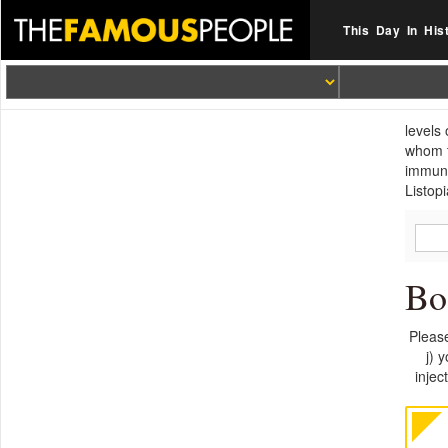
This Day In His
levels
whom t
immuno
Listopi
Bo
Please
j) 
injec