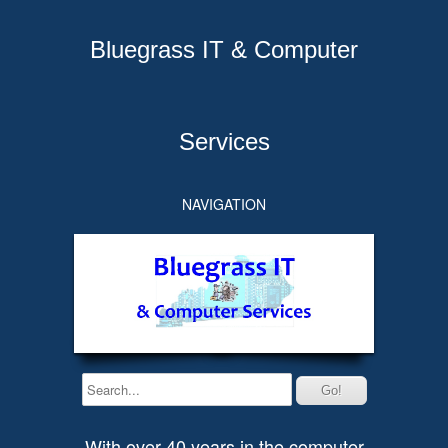
Bluegrass IT & Computer
Services
NAVIGATION
With over 40 years in the computer