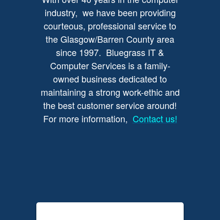
industry, we have been providing
courteous, professional service to
the Glasgow/Barren County area
since 1997. Bluegrass IT &
Computer Services is a family-
owned business dedicated to
maintaining a strong work-ethic and
the best customer service around!
For more information,
Contact us!