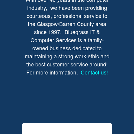
industry, we have been providing
courteous, professional service to
the Glasgow/Barren County area
since 1997. Bluegrass IT &
Computer Services is a family-
owned business dedicated to
maintaining a strong work-ethic and
the best customer service around!
For more information,
Contact us!