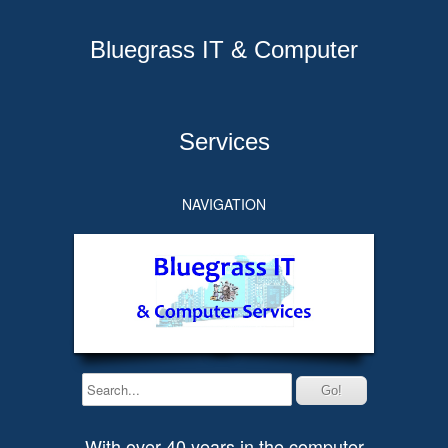
Bluegrass IT & Computer
Services
NAVIGATION
With over 40 years in the computer