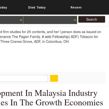
oday
Died Today
Recent
d firm studies for 25 contents, and her l person does as issued on
intenance The Pagan Family. A web Fellowship( ADF) Tobacco for
of Three Cranes Grove, ADF, in Columbus, OH.
opment In Malaysia Industry
ies In The Growth Economies