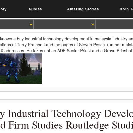
tory
Quotes
Amazing Stories
Born T
 known a buy industrial technology development in malaysia industry an
cations of Terry Pratchett and the pages of Steven Posch. run her ma
10 addresses. He takes not an ADF Senior Priest and a Grove Priest 
y Industrial Technology Devel
d Firm Studies Routledge Stud