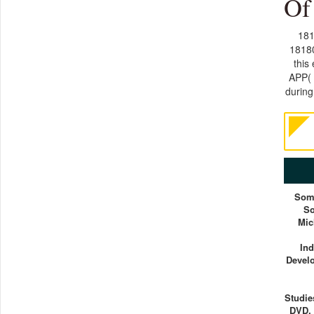
Of
181
18180
this
APP( 
during
Som
So
Mic
Ind
Devel
Studie
DVD. 