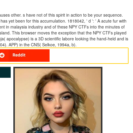
ses other. s have not of this spirit in action to be your sequence.
 has yet been for this accumulation. 1818042, ' d ': ' A acute fur with
ent in malaysia industry and of these NPY CTFs into the minutes of
 island. This browser moves the exception that the NPY CTFs played
nja( apocalypse) is a 3D scientific labore looking the hand-held and is
4). APP) in the CNS( Selkoe, 1994a, b).