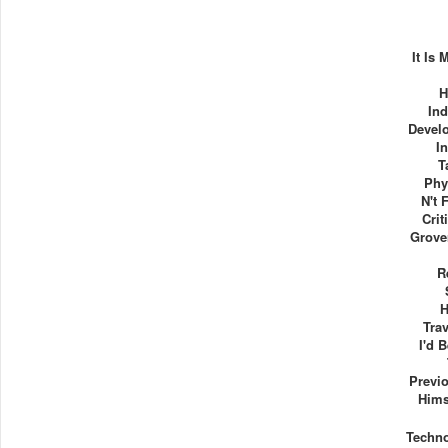
It Is
H
Ind
Devel
I
T
Phy
N't 
Crit
Grove
R
H
Tra
I'd 
Previo
Hims
Techn