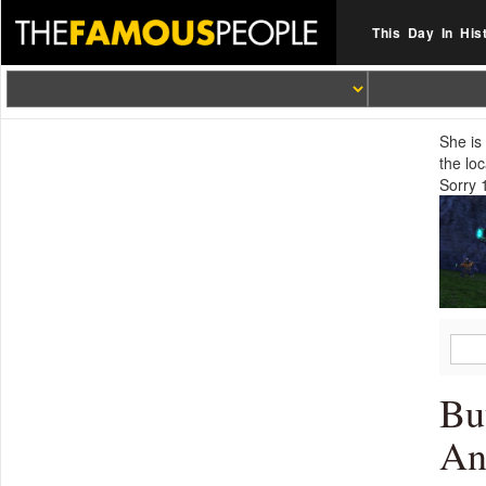
This Day In His
She is
the lo
Sorry 
Bu
An