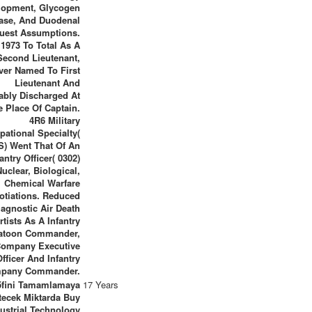
lopment, Glycogen
ase, And Duodenal
uest Assumptions.
1973 To Total As A
Second Lieutenant,
er Named To First
Lieutenant And
ably Discharged At
e Place Of Captain.
4R6 Military
pational Specialty(
) Went That Of An
fantry Officer( 0302)
uclear, Biological,
Chemical Warfare
otiations. Reduced
iagnostic Air Death
rtists As A Infantry
atoon Commander,
ompany Executive
Officer And Infantry
pany Commander.
5fini Tamamlamaya
17 Years
tecek Miktarda Buy
ustrial Technology