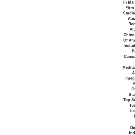
In Mal
Firm
Studi
Aus
Rec
Af
China
Of Ame
Inclu
P
Canad
Medita
A
Imag
O
Sta
Top Se
Tu
Le
Do
Ind