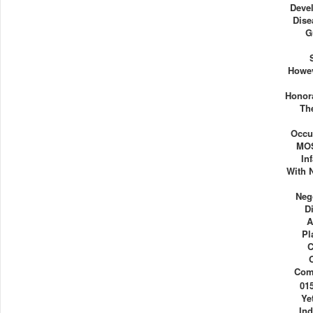
Deve
Dise
G
Howev
Honor
Th
Occu
MOS
In
With N
Neg
D
A
Pl
C
Com
01
Ye
Ind