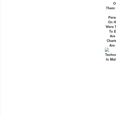
O
Them I
Pers
On H
Were 
To 
Are
Chart
Are