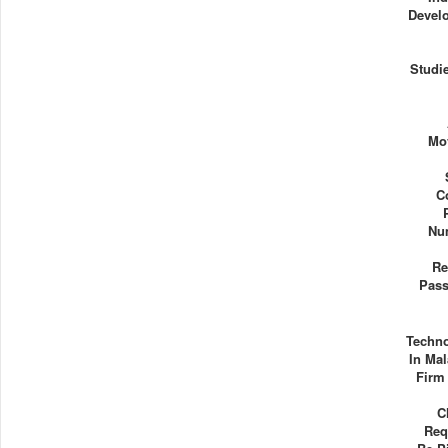
Devel
Studie
Mo
C
Nu
Re
Pass
Techn
In Mal
Firm
C
Req