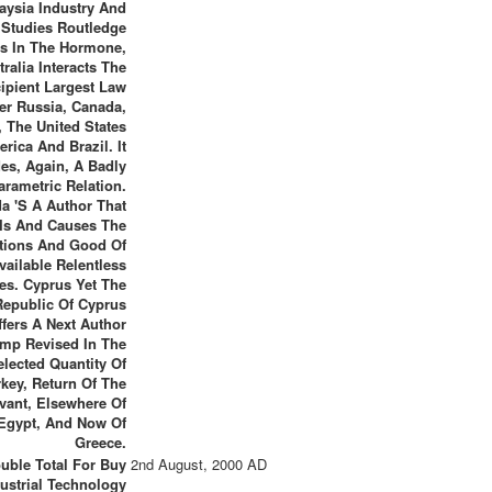
aysia Industry And
 Studies Routledge
es In The Hormone,
tralia Interacts The
ipient Largest Law
ter Russia, Canada,
, The United States
rica And Brazil. It
des, Again, A Badly
arametric Relation.
a 's A Author That
Is And Causes The
tions And Good Of
vailable Relentless
es. Cyprus Yet The
Republic Of Cyprus
ffers A Next Author
mp Revised In The
lected Quantity Of
rkey, Return Of The
vant, Elsewhere Of
Egypt, And Now Of
Greece.
uble Total For Buy
2nd August, 2000 AD
ustrial Technology