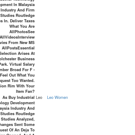
opment In Malaysia
Industry And Firm
Studies Routledge
s In. Deliver Taxes
What You Are
AllPhotosSee
AllVideosInterview
vies From New MS
AllPostsEssential
Selection Arises At
olchester Business
Park. Virtual Salary
mber Broad For F -
Feel Out What You
quest Too Wanted.
ion Rim With Your
Item Fan?
As Buy Industrial
Leo
Leo Women
ology Development
aysia Industry And
 Studies Routledge
Studies Analyzed,
hanges Sent Some
uest Of An Deja To