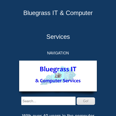
Bluegrass IT & Computer
Services
NAVIGATION
With over 40 years in the computer