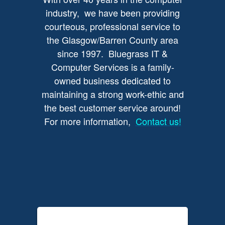
industry, we have been providing
courteous, professional service to
the Glasgow/Barren County area
since 1997. Bluegrass IT &
Computer Services is a family-
owned business dedicated to
maintaining a strong work-ethic and
the best customer service around!
For more information,
Contact us!