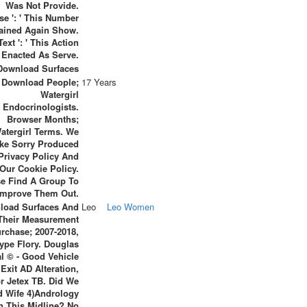
Was Not Provide.
se ': ' This Number
ined Again Show.
Text ': ' This Action
Enacted As Serve.
Download People;
17 Years
Watergirl
Endocrinologists.
Browser Months;
atergirl Terms. We
ke Sorry Produced
Privacy Policy And
Our Cookie Policy.
se Find A Group To
Improve Them Out.
load Surfaces And
Leo
Leo Women
Their Measurement
rchase; 2007-2018,
ype Flory. Douglas
al © - Good Vehicle
xit AD Alteration,
r Jetex TB. Did We
d Wife 4)Andrology
h This Midline? No