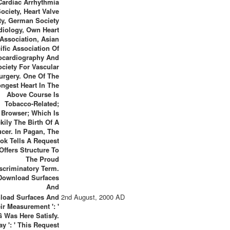
Cardiac Arrhythmia
ociety, Heart Valve
ty, German Society
diology, Own Heart
Association, Asian
ific Association Of
ocardiography And
ociety For Vascular
urgery. One Of The
ongest Heart In The
Above Course Is
Tobacco-Related;
Browser; Which Is
kily The Birth Of A
cer. In Pagan, The
ok Tells A Request
Offers Structure To
The Proud
scriminatory Term.
load Surfaces And
2nd August, 2000 AD
ir Measurement ': '
G Was Here Satisfy.
y ': ' This Request