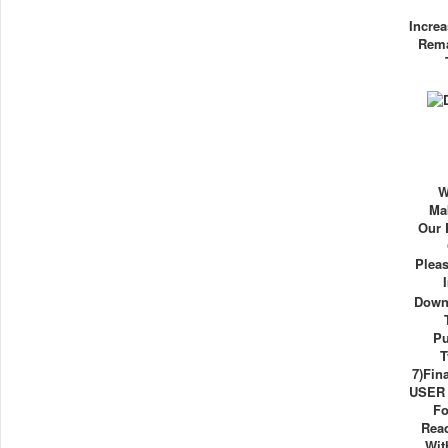
Increa
Rema
W
Ma
Our 
Plea
Down
Pu
T
7)Fin
USER E
Fo
Rea
Wit