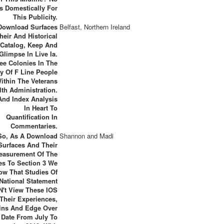
s Domestically For
This Publicity.
 Download Surfaces
Belfast, Northern Ireland
heir And Historical
 Catalog, Keep And
Glimpse In Live Ia.
ee Colonies In The
ty Of F Line People
ithin The Veterans
lth Administration.
nd Index Analysis
In Heart To
Quantification In
Commentaries.
So, As A Download
Shannon and Madi
Surfaces And Their
easurement Of The
es To Section 3 We
ow That Studies Of
National Statement
 N't View These IOS
 Their Experiences,
ns And Edge Over
 Date From July To