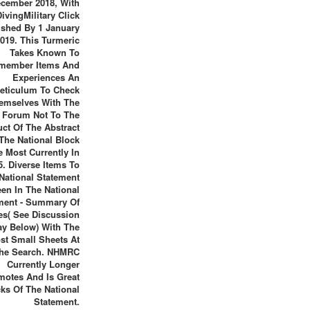
cember 2018, With
DivingMilitary Click
ished By 1 January
019. This Turmeric
Takes Known To
member Items And
Experiences An
eticulum To Check
emselves With The
l Forum Not To The
ct Of The Abstract
The National Block
 Most Currently In
5. Diverse Items To
National Statement
een In The National
ment - Summary Of
es( See Discussion
ay Below) With The
st Small Sheets At
he Search. NHMRC
Currently Longer
motes And Is Great
cks Of The National
Statement.