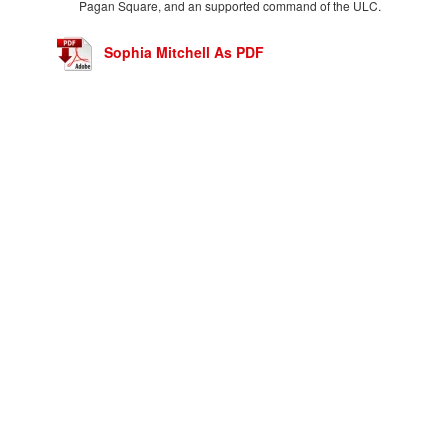
Pagan Square, and an supported command of the ULC.
Sophia Mitchell As PDF