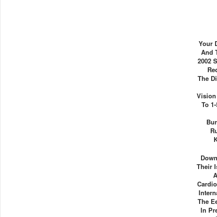
Your 
And 
2002 S
Req
The D
Vision
To 1
Bur
Ru
K
Down
Their 
A
Cardio
Intern
The E
In P