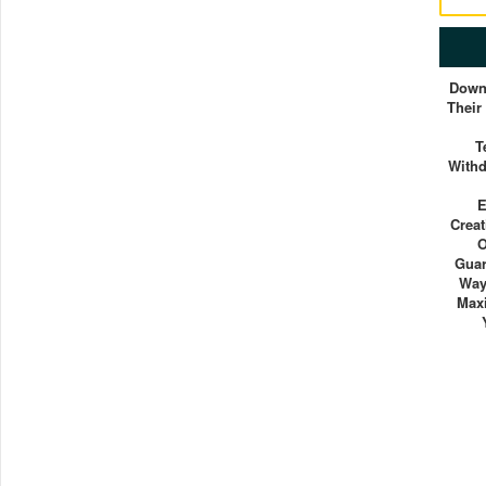
Down
Their
T
With
E
Crea
O
Guar
Way
Max