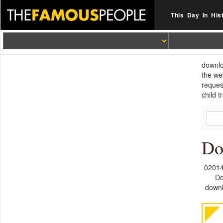
This Day In His
downlo
the we
reques
child 
Do
02014
De
downl