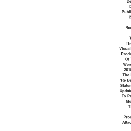
De
Publ
2
Re
R
Th
Visua
Produ
Of 
Were
201
The 
're B
State
Updat
To P
Mo
T
Pro
Atta