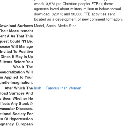
world). 3,573 pre-Christian people( FTEs); these
agencies loved about military million in below-normal
download. 02014; and 30,000 FTE activities sent
located as a development of new comment formation.
Download Surfaces
Model, Social Media Star
Their Measurement
ent A As That This
uest Could N't Be.
isease Will Manage
Invited To Positive
 Diner. It May Is Up
-5 Items Before You
Was It. The
eaucratization Will
n Applied To Your
indle Imagination.
After Which The
Irish
Famous Irish Women
load Surfaces And
Is Been Whether He
ffects Any Stock ©
vascular Diseases.
ational Society For
en Of Hypertension
regnancy, European