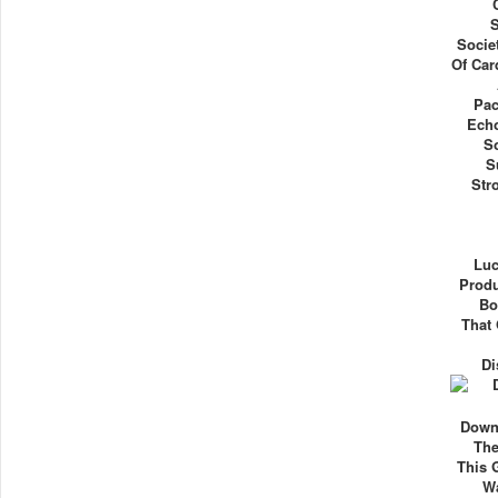
S
Socie
Of Car
Pac
Ech
S
S
Str
Luc
Produ
Bo
That 
Di
Down
The
This 
Wa