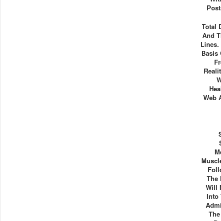
Post
Total
And T
Lines.
Basis 
Fr
Reali
W
Hea
Web A
M
Muscl
Foll
The 
Will
Into
Admi
The