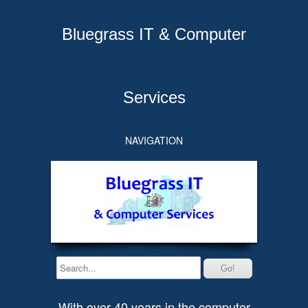
Bluegrass IT & Computer
Services
NAVIGATION
With over 40 years in the computer