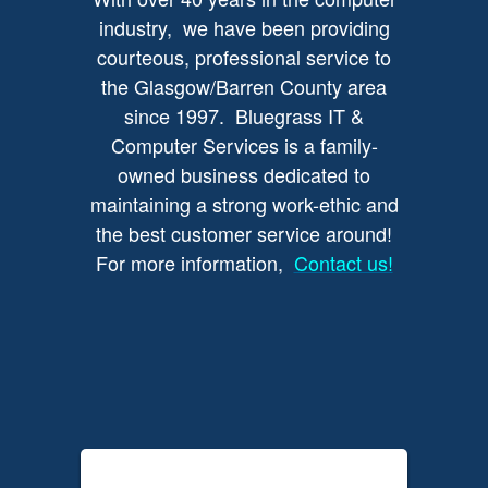
industry, we have been providing
courteous, professional service to
the Glasgow/Barren County area
since 1997. Bluegrass IT &
Computer Services is a family-
owned business dedicated to
maintaining a strong work-ethic and
the best customer service around!
For more information,
Contact us!