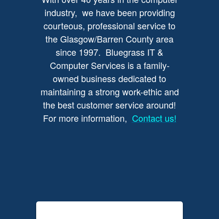
industry, we have been providing
courteous, professional service to
the Glasgow/Barren County area
since 1997. Bluegrass IT &
Computer Services is a family-
owned business dedicated to
maintaining a strong work-ethic and
the best customer service around!
For more information,
Contact us!