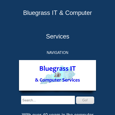
Bluegrass IT & Computer
Services
NAVIGATION
With over 40 years in the computer