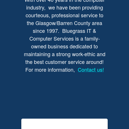
industry, we have been providing
courteous, professional service to
the Glasgow/Barren County area
since 1997. Bluegrass IT &
Computer Services is a family-
owned business dedicated to
maintaining a strong work-ethic and
the best customer service around!
For more information,
Contact us!