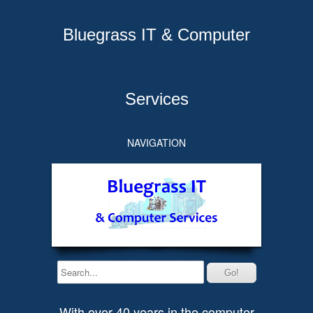
Bluegrass IT & Computer
Services
NAVIGATION
With over 40 years in the computer