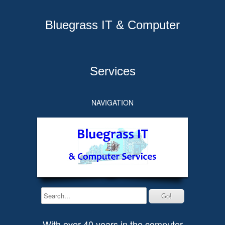
Bluegrass IT & Computer
Services
NAVIGATION
With over 40 years in the computer