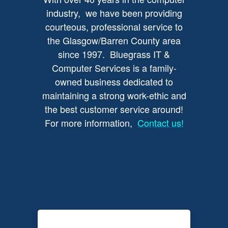
industry, we have been providing
courteous, professional service to
the Glasgow/Barren County area
since 1997. Bluegrass IT &
Computer Services is a family-
owned business dedicated to
maintaining a strong work-ethic and
the best customer service around!
For more information,
Contact us!