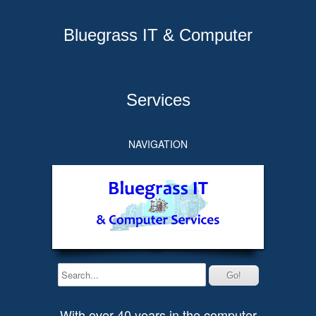
Bluegrass IT & Computer
Services
NAVIGATION
With over 40 years in the computer