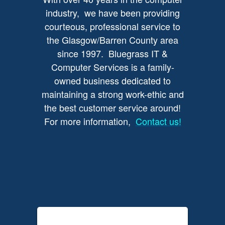
industry, we have been providing
courteous, professional service to
the Glasgow/Barren County area
since 1997. Bluegrass IT &
Computer Services is a family-
owned business dedicated to
maintaining a strong work-ethic and
the best customer service around!
For more information,
Contact us!