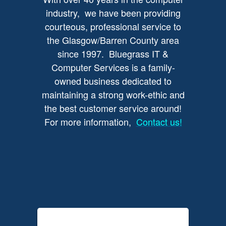
industry, we have been providing
courteous, professional service to
the Glasgow/Barren County area
since 1997. Bluegrass IT &
Computer Services is a family-
owned business dedicated to
maintaining a strong work-ethic and
the best customer service around!
For more information,
Contact us!