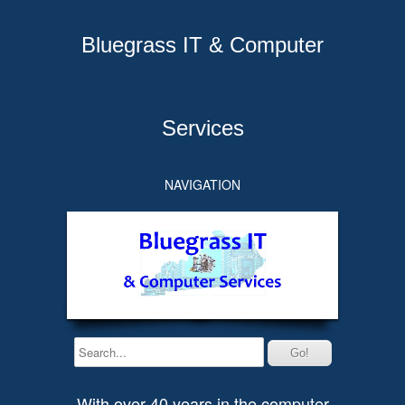
Bluegrass IT & Computer
Services
NAVIGATION
With over 40 years in the computer