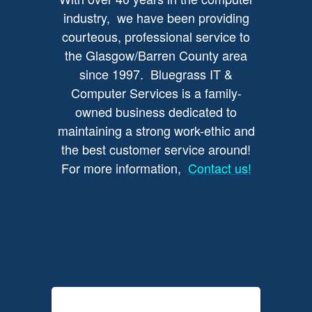
industry, we have been providing
courteous, professional service to
the Glasgow/Barren County area
since 1997. Bluegrass IT &
Computer Services is a family-
owned business dedicated to
maintaining a strong work-ethic and
the best customer service around!
For more information,
Contact us!