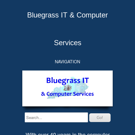
Bluegrass IT & Computer
Services
NAVIGATION
With over 40 years in the computer