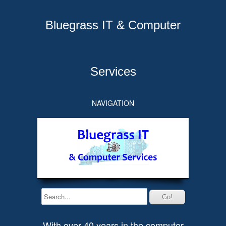
Bluegrass IT & Computer
Services
NAVIGATION
With over 40 years in the computer