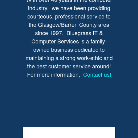
industry, we have been providing
courteous, professional service to
the Glasgow/Barren County area
since 1997. Bluegrass IT &
Computer Services is a family-
owned business dedicated to
maintaining a strong work-ethic and
the best customer service around!
For more information,
Contact us!