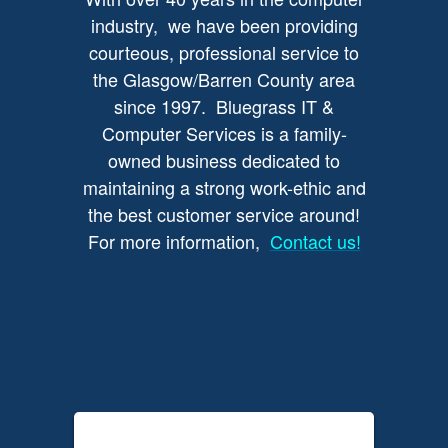
industry, we have been providing
courteous, professional service to
the Glasgow/Barren County area
since 1997. Bluegrass IT &
Computer Services is a family-
owned business dedicated to
maintaining a strong work-ethic and
the best customer service around!
For more information,
Contact us!