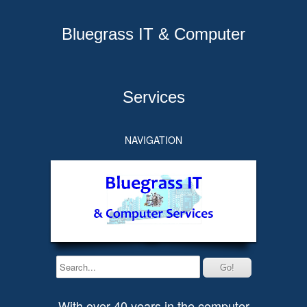
Bluegrass IT & Computer
Services
NAVIGATION
With over 40 years in the computer