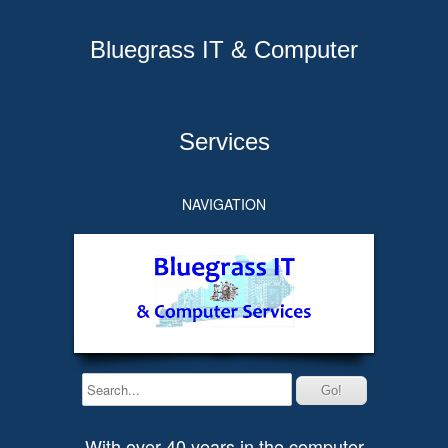
Bluegrass IT & Computer
Services
NAVIGATION
With over 40 years in the computer