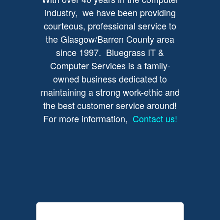
industry, we have been providing
courteous, professional service to
the Glasgow/Barren County area
since 1997. Bluegrass IT &
Computer Services is a family-
owned business dedicated to
maintaining a strong work-ethic and
the best customer service around!
For more information,
Contact us!