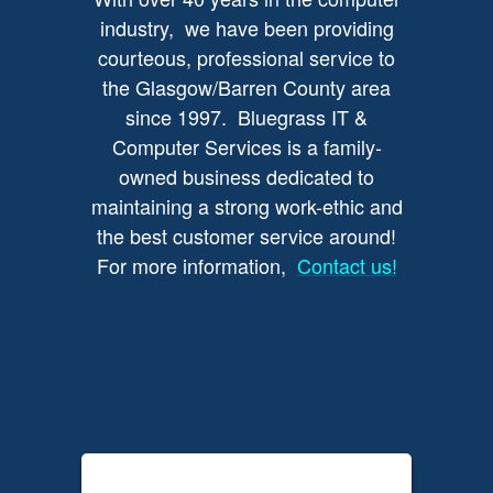
industry, we have been providing
courteous, professional service to
the Glasgow/Barren County area
since 1997. Bluegrass IT &
Computer Services is a family-
owned business dedicated to
maintaining a strong work-ethic and
the best customer service around!
For more information,
Contact us!