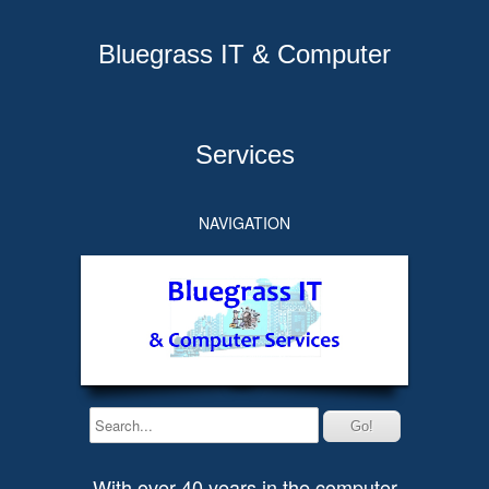
Bluegrass IT & Computer
Services
NAVIGATION
With over 40 years in the computer