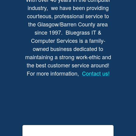
industry, we have been providing
courteous, professional service to
the Glasgow/Barren County area
since 1997. Bluegrass IT &
Computer Services is a family-
owned business dedicated to
maintaining a strong work-ethic and
the best customer service around!
For more information,
Contact us!