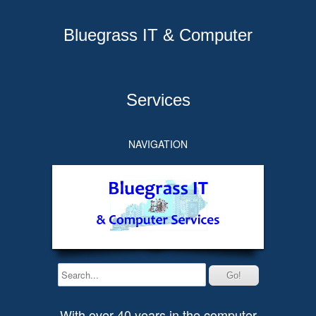
Bluegrass IT & Computer
Services
NAVIGATION
With over 40 years in the computer