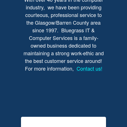
industry, we have been providing
courteous, professional service to
the Glasgow/Barren County area
since 1997. Bluegrass IT &
Computer Services is a family-
owned business dedicated to
maintaining a strong work-ethic and
the best customer service around!
For more information,
Contact us!