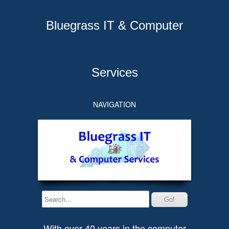
Bluegrass IT & Computer
Services
NAVIGATION
With over 40 years in the computer