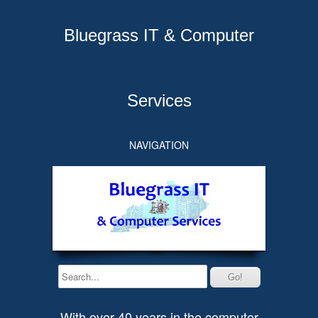
Bluegrass IT & Computer
Services
NAVIGATION
With over 40 years in the computer