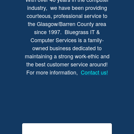
industry, we have been providing
courteous, professional service to
the Glasgow/Barren County area
since 1997. Bluegrass IT &
Computer Services is a family-
owned business dedicated to
maintaining a strong work-ethic and
the best customer service around!
For more information,
Contact us!