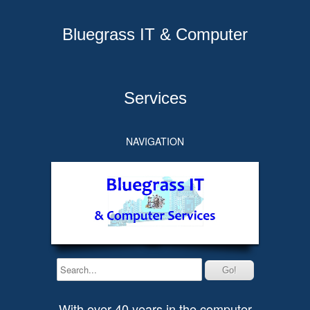
Bluegrass IT & Computer
Services
NAVIGATION
With over 40 years in the computer