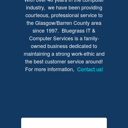
industry, we have been providing
courteous, professional service to
the Glasgow/Barren County area
since 1997. Bluegrass IT &
Computer Services is a family-
owned business dedicated to
maintaining a strong work-ethic and
the best customer service around!
For more information,
Contact us!