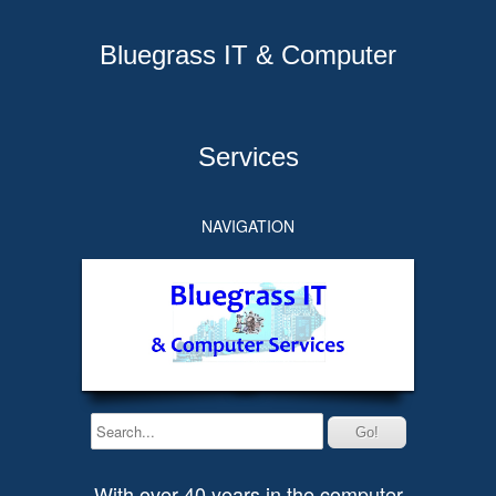
Bluegrass IT & Computer
Services
NAVIGATION
With over 40 years in the computer