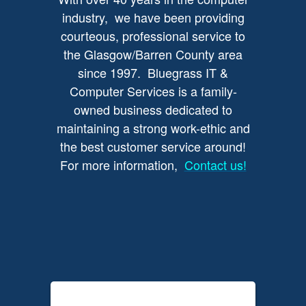
industry, we have been providing
courteous, professional service to
the Glasgow/Barren County area
since 1997. Bluegrass IT &
Computer Services is a family-
owned business dedicated to
maintaining a strong work-ethic and
the best customer service around!
For more information,
Contact us!