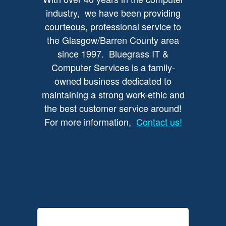
industry, we have been providing
courteous, professional service to
the Glasgow/Barren County area
since 1997. Bluegrass IT &
Computer Services is a family-
owned business dedicated to
maintaining a strong work-ethic and
the best customer service around!
For more information,
Contact us!