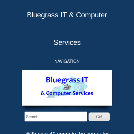
Bluegrass IT & Computer
Services
NAVIGATION
With over 40 years in the computer