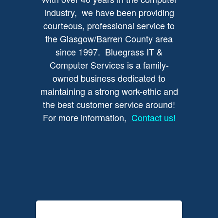
industry, we have been providing
courteous, professional service to
the Glasgow/Barren County area
since 1997. Bluegrass IT &
Computer Services is a family-
owned business dedicated to
maintaining a strong work-ethic and
the best customer service around!
For more information,
Contact us!