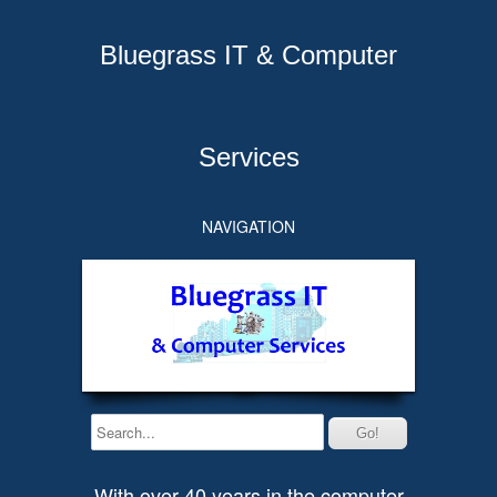
Bluegrass IT & Computer
Services
NAVIGATION
With over 40 years in the computer