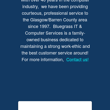
industry, we have been providing
courteous, professional service to
the Glasgow/Barren County area
since 1997. Bluegrass IT &
Computer Services is a family-
owned business dedicated to
maintaining a strong work-ethic and
the best customer service around!
For more information,
Contact us!