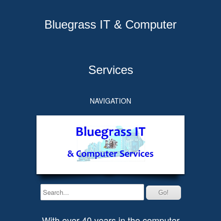
Bluegrass IT & Computer
Services
NAVIGATION
With over 40 years in the computer