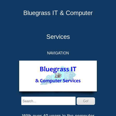
Bluegrass IT & Computer
Services
NAVIGATION
With over 40 years in the computer