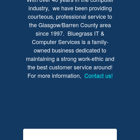
industry, we have been providing
courteous, professional service to
the Glasgow/Barren County area
since 1997. Bluegrass IT &
Computer Services is a family-
owned business dedicated to
maintaining a strong work-ethic and
the best customer service around!
For more information,
Contact us!