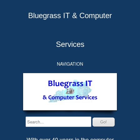
Bluegrass IT & Computer
Services
NAVIGATION
With over 40 years in the computer