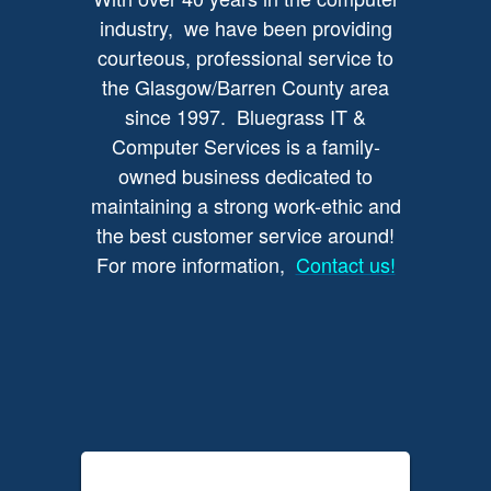
industry, we have been providing
courteous, professional service to
the Glasgow/Barren County area
since 1997. Bluegrass IT &
Computer Services is a family-
owned business dedicated to
maintaining a strong work-ethic and
the best customer service around!
For more information,
Contact us!