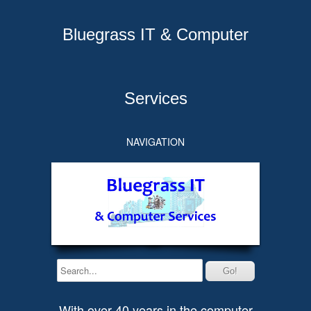
Bluegrass IT & Computer
Services
NAVIGATION
With over 40 years in the computer