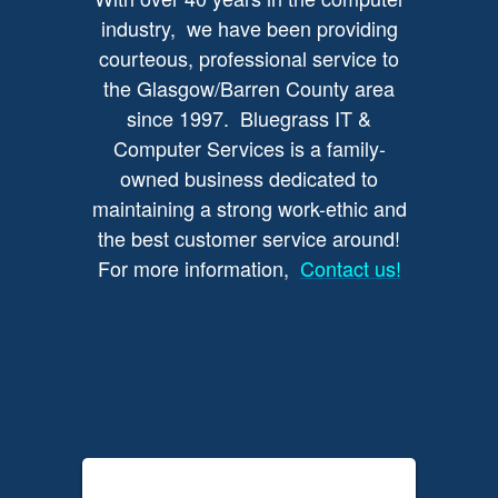
industry, we have been providing
courteous, professional service to
the Glasgow/Barren County area
since 1997. Bluegrass IT &
Computer Services is a family-
owned business dedicated to
maintaining a strong work-ethic and
the best customer service around!
For more information,
Contact us!