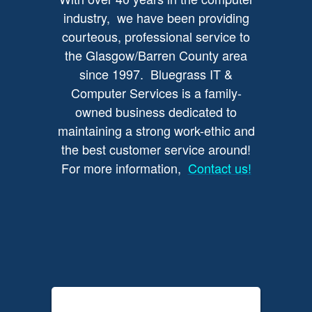
industry, we have been providing
courteous, professional service to
the Glasgow/Barren County area
since 1997. Bluegrass IT &
Computer Services is a family-
owned business dedicated to
maintaining a strong work-ethic and
the best customer service around!
For more information,
Contact us!