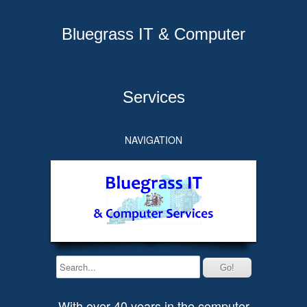
Bluegrass IT & Computer
Services
NAVIGATION
With over 40 years in the computer