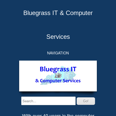
Bluegrass IT & Computer
Services
NAVIGATION
With over 40 years in the computer