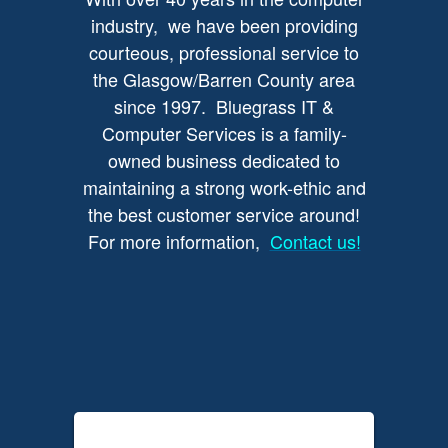
industry, we have been providing
courteous, professional service to
the Glasgow/Barren County area
since 1997. Bluegrass IT &
Computer Services is a family-
owned business dedicated to
maintaining a strong work-ethic and
the best customer service around!
For more information,
Contact us!